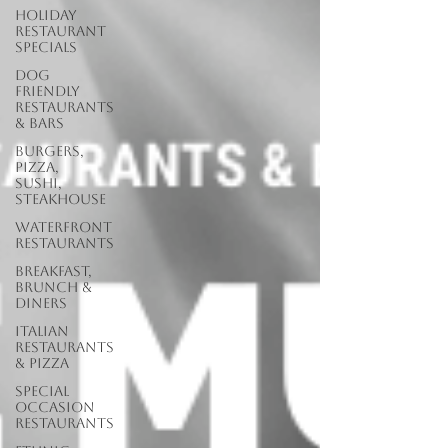
Holiday
Restaurant
Specials
Dog
Friendly
Restaurants
& Bars
Burgers,
Pizza,
Sushi,
Steakhouse
Waterfront
Restaurants
Breakfast,
Brunch &
Diners
Italian
Restaurants
& Pizza
Special
Occasion
Restaurants