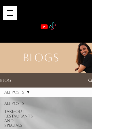
VIBE & DINE
      Sponsored by: Phelyna Ngu Space Coast Real Estate -- Kiwi Rac
BLOGS
Blog
All Posts
All Posts
Take-out
Restaurants
and
Specials