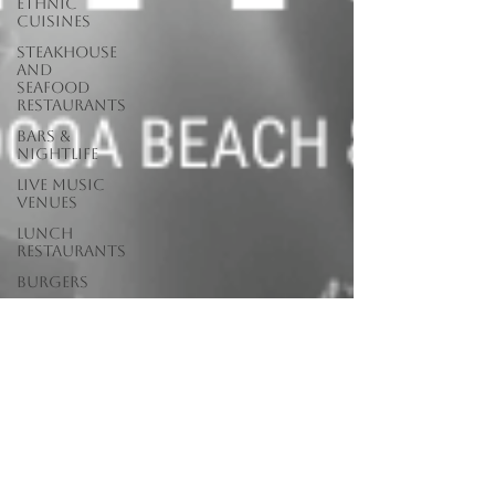
Ethnic
Cuisines
Steakhouse
and
Seafood
Restaurants
Bars &
Nightlife
Live Music
Venues
lunch
restaurants
Burgers
Towns
Viera
Vero Beach
Sebastian,
FL
Satellite
Beach, FL