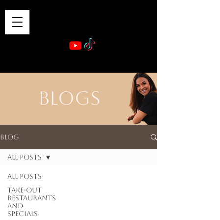
VIBE & DINE
      Sponsored by: Phelyna Ngu Space Coast Real Estate -- Kiwi Rac
BLOGS
Blog
All Posts
All Posts
Take-out
Restaurants
and
Specials