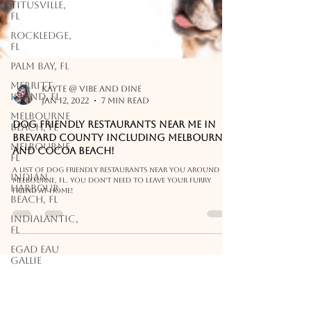
Titusville,
FL
Rockledge,
FL
Palm Bay, FL
Merritt
Island, FL
Kayte @ Vibe and Dine
Melbourne
Jan 12, 2022
7 min read
Beach, FL
Melbourne,
Dog Friendly Restaurants Near Me in
FL
Brevard County including Melbourne
and Cocoa Beach!
Indian
Harbour
A list of dog friendly restaurants near you around
Beach, FL
Melbourne, FL. You don't need to leave your furry
friend at home!
Indialantic,
FL
EGAD Eau
Gallie
Downtown
Melbourne,
FL