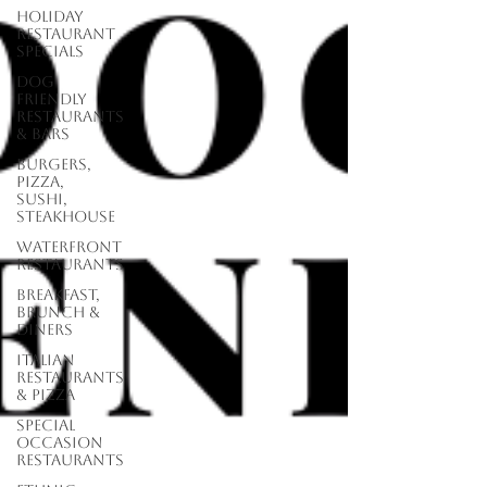
Holiday
Restaurant
Specials
Dog
Friendly
Restaurants
& Bars
Burgers,
Pizza,
Sushi,
Steakhouse
Waterfront
Restaurants
Breakfast,
Brunch &
Diners
Italian
Restaurants
& Pizza
Special
Occasion
Restaurants