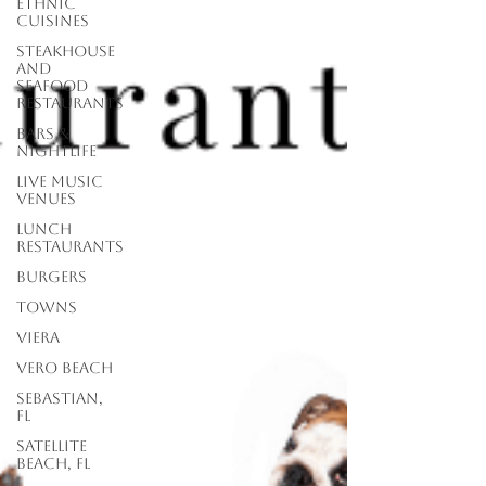
Ethnic
Cuisines
Steakhouse
and
Seafood
Restaurants
Bars &
Nightlife
Live Music
Venues
lunch
restaurants
Burgers
Towns
Viera
Vero Beach
Sebastian,
FL
Satellite
Beach, FL