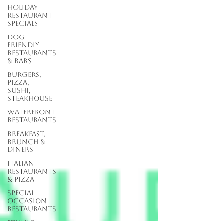
Holiday
Restaurant
Specials
Dog
Friendly
Restaurants
& Bars
Burgers,
Pizza,
Sushi,
Steakhouse
Waterfront
Restaurants
Breakfast,
Brunch &
Diners
Italian
Restaurants
& Pizza
Special
Occasion
Restaurants