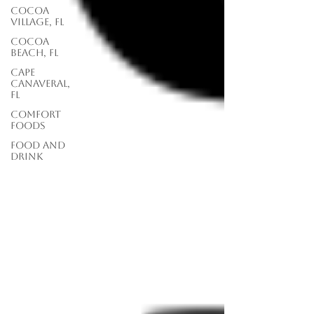
Cocoa
Village, FL
Cocoa
Beach, FL
Cape
Canaveral,
FL
Comfort
Foods
food and
drink