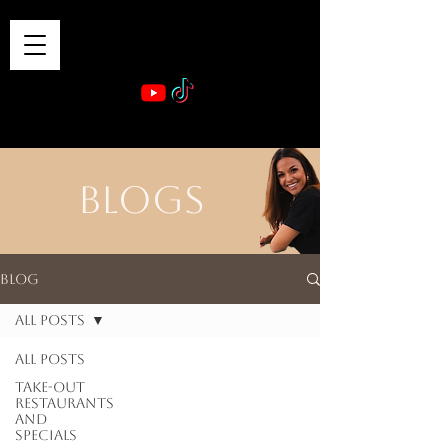
VIBE & DINE
      Sponsored by: Phelyna Ngu Space Coast Real Estate -- Kiwi Rac
BLOGS
Blog
All Posts
All Posts
Take-out
Restaurants
and
Specials