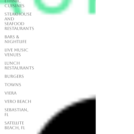
Ethnic
Cuisines
Steakhouse
and
Seafood
Restaurants
Bars &
Nightlife
Live Music
Venues
lunch
restaurants
Burgers
Towns
Viera
Vero Beach
Sebastian,
FL
Satellite
Beach, FL