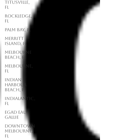
Titusville,
FL
Rockledge,
FL
Palm Bay, FL
Merritt
Island, FL
Melbourne
Beach, FL
Melbourne,
FL
Indian
Harbour
Beach, FL
Indialantic,
FL
EGAD Eau
Gallie
Downtown
Melbourne,
FL