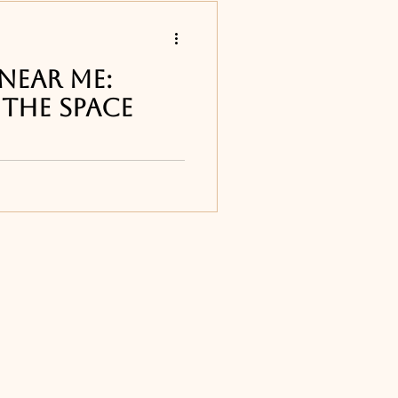
s
Near Me:
the Space
 restaurants
ur list of the best
ound Melbourne, FL
sty's in Cape
Titusville, FL
ourne, FL
ne, FL