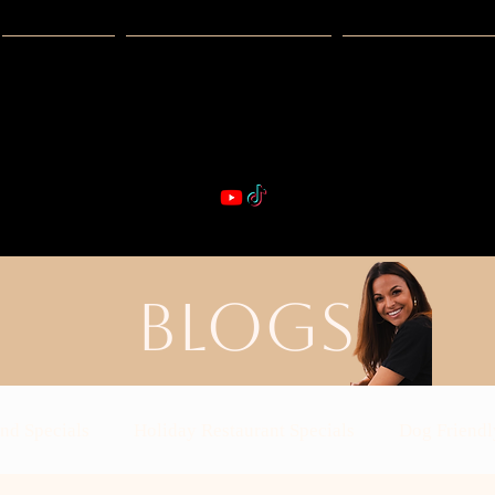
Guides
Exclusive Deals
Happy Hour
VIBE & DIN
st Real Estate -- Kiwi Racquet & Fitness 
BLOGS
nd Specials
Holiday Restaurant Specials
Dog Friendl