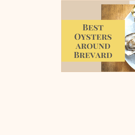
Burgers, Pizza, Sushi, Steakhou
Italian Restaurants & Pizza
Steakhouse and Seafood Restau
Burgers
Towns
Viera
Rockledge, FL
Palm Bay, 
Indian Harbour Beach, FL