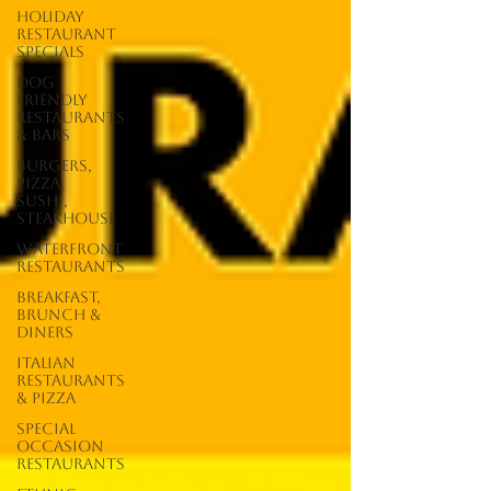
Holiday
Restaurant
Specials
Dog
Friendly
Restaurants
& Bars
Burgers,
Pizza,
Sushi,
Steakhouse
Waterfront
Restaurants
Breakfast,
Brunch &
Diners
Italian
Restaurants
& Pizza
Special
Occasion
Restaurants