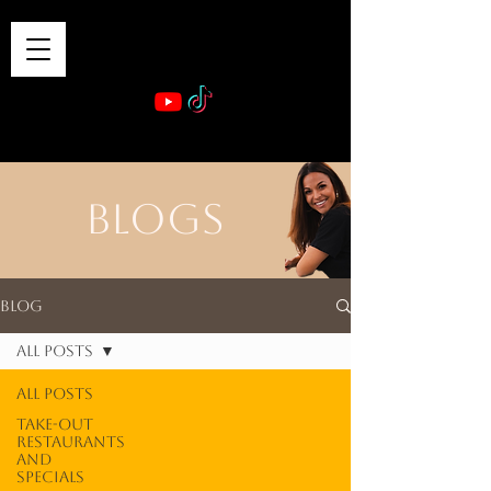
VIBE & DINE
      Sponsored by: Phelyna Ngu Space Coast Real Estate -- Kiwi Rac
BLOGS
Blog
All Posts
All Posts
Take-out
Restaurants
and
Specials