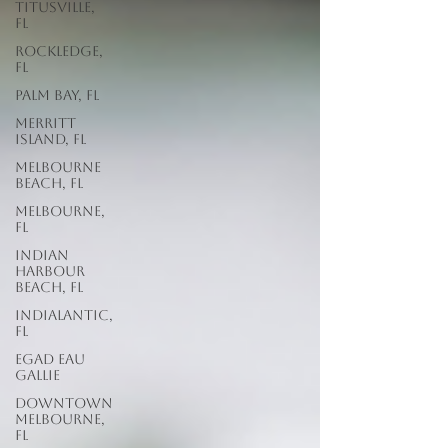
Titusville,
FL
Rockledge,
FL
Palm Bay, FL
Merritt
Island, FL
Melbourne
Beach, FL
Melbourne,
FL
Indian
Harbour
Beach, FL
Indialantic,
FL
EGAD Eau
Gallie
Downtown
Melbourne,
FL