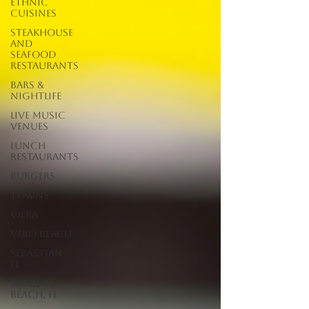
Ethnic
Cuisines
Steakhouse
and
Seafood
Restaurants
Bars &
Nightlife
Live Music
Venues
lunch
restaurants
Burgers
Towns
Viera
Vero Beach
Sebastian,
FL
Satellite
Beach, FL