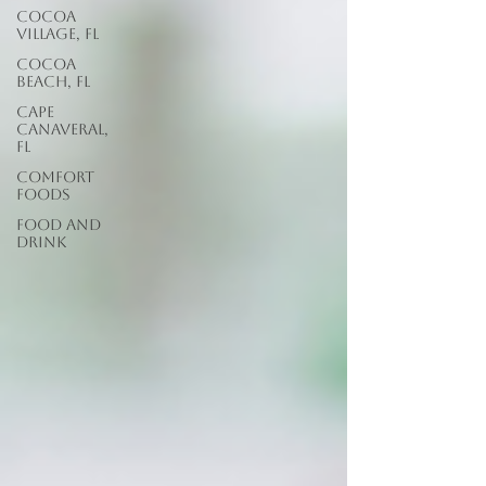
Cocoa
Village, FL
Cocoa
Beach, FL
Cape
Canaveral,
FL
Comfort
Foods
food and
drink