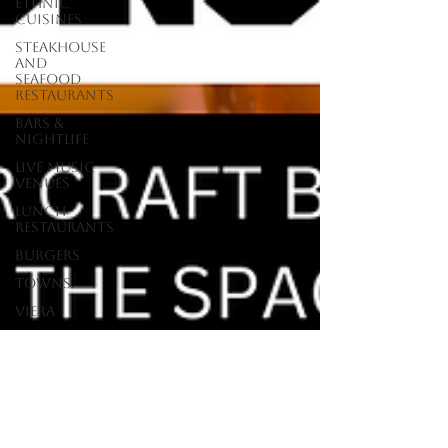
Ethnic
Cuisines
Steakhouse
and
Seafood
Restaurants
Bars &
Nightlife
Live Music
Venues
lunch
restaurants
Burgers
Towns
Viera
Vero Beach
Sebastian,
FL
Satellite
Beach, FL