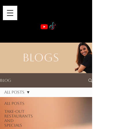
VIBE & DINE
      Sponsored by: Phelyna Ngu Space Coast Real Estate -- Kiwi Rac
BLOGS
Blog
All Posts
All Posts
Take-out
Restaurants
and
Specials