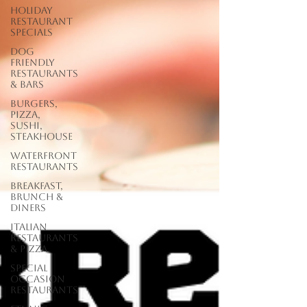
Holiday
Restaurant
Specials
Dog
Friendly
Restaurants
& Bars
Burgers,
Pizza,
Sushi,
Steakhouse
Waterfront
Restaurants
Breakfast,
Brunch &
Diners
Italian
Restaurants
& Pizza
Special
Occasion
Restaurants