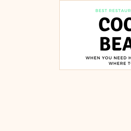
Burgers, Pizza, Sushi, Steakhou
Italian Restaurants & Pizza
Steakhouse and Seafood Restau
Burgers
Towns
Viera
Rockledge, FL
Palm Bay, 
Indian Harbour Beach, FL