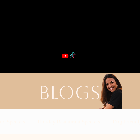
Guides
Exclusive Deals
Happy Hour
VIBE & DIN
st Real Estate -- Kiwi Racquet & Fitness 
BLOGS
nd Specials
Holiday Restaurant Specials
Dog Friendl