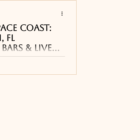
s
PACE COAST:
 FL
Bars & Live
 restaurants
h restaurants, bars
cluding breakfast and
ining, seafood
Titusville, FL
us
ourne, FL
ne, FL