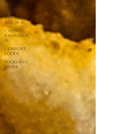
Cocoa
Village, FL
Cocoa
Beach, FL
Cape
Canaveral,
FL
Comfort
Foods
food and
drink