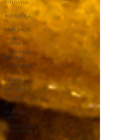
Titusville,
FL
Rockledge,
FL
Palm Bay, FL
Merritt
Island, FL
Melbourne
Beach, FL
Melbourne,
FL
Indian
Harbour
Beach, FL
Indialantic,
FL
EGAD Eau
Gallie
Downtown
Melbourne,
FL