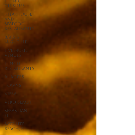
Ethnic
Cuisines
Steakhouse
and
Seafood
Restaurants
Bars &
Nightlife
Live Music
Venues
lunch
restaurants
Burgers
Towns
Viera
Vero Beach
Sebastian,
FL
Satellite
Beach, FL