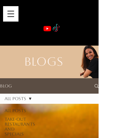
VIBE & DINE
      Sponsored by: Phelyna Ngu Space Coast Real Estate -- Kiwi Rac
BLOGS
Blog
All Posts
All Posts
Take-out
Restaurants
and
Specials