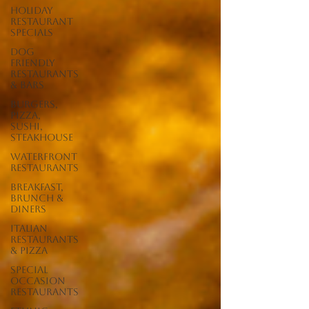
Holiday
Restaurant
Specials
Dog
Friendly
Restaurants
& Bars
Burgers,
Pizza,
Sushi,
Steakhouse
Waterfront
Restaurants
Breakfast,
Brunch &
Diners
Italian
Restaurants
& Pizza
Special
Occasion
Restaurants