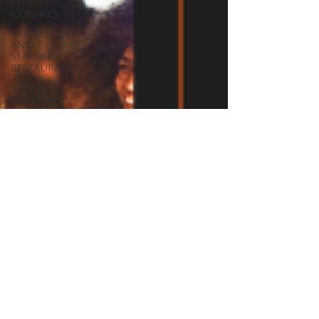
Ethnic
Cuisines
Steakhouse
and
Seafood
Restaurants
Bars &
Nightlife
Live Music
Venues
lunch
restaurants
Burgers
Towns
Viera
Vero Beach
Sebastian,
FL
Satellite
Beach, FL