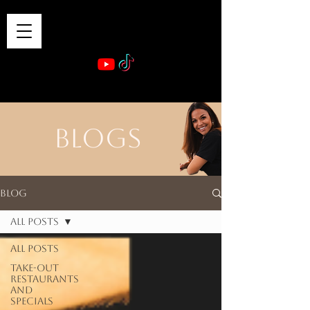
VIBE & DINE
      Sponsored by: Phelyna Ngu Space Coast Real Estate -- Kiwi Rac
BLOGS
Blog
All Posts
All Posts
Take-out
Restaurants
and
Specials