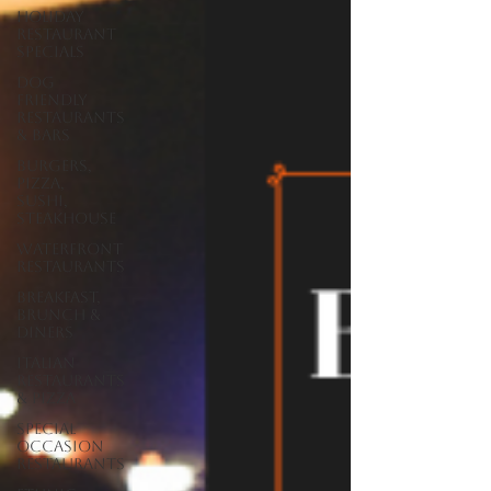
Holiday
Restaurant
Specials
Dog
Friendly
Restaurants
& Bars
Burgers,
Pizza,
Sushi,
Steakhouse
Waterfront
Restaurants
Breakfast,
Brunch &
Diners
Italian
Restaurants
& Pizza
Special
Occasion
Restaurants