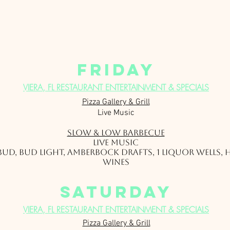
friday
VIERA, FL RESTAURANT ENTERTAINMENT & SPECIALS
Pizza Gallery & Grill
Live Music
Slow & Low Barbec
ue
Live Music
1 Bud, Bud Light, Amberbock Drafts, 1 Liquor Wells,
Wines
saturday
VIERA, FL RESTAURANT ENTERTAINMENT & SPECIALS
Pizza Gallery & Grill