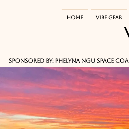
HOME
Vibe Gear
      Sponsored by: Phelyna Ngu Space Coa