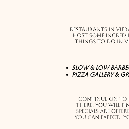
Restaurants in Vier
host some incredib
things to do in V
Slow & Low Barbecu
Pizza Gallery & Gr
Continue on to
There, you will f
specials are offe
you can expect. Yo