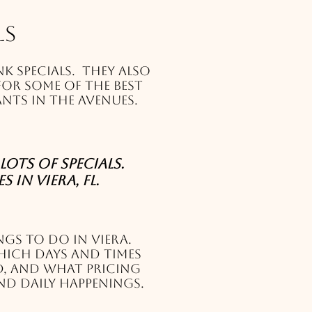
ls
k specials. They also
for some of the best
nts in The Avenues.
lots of specials.
 in Viera, FL.
ngs to do in Viera.
hich days and times
d, and what pricing
nd daily happenings.