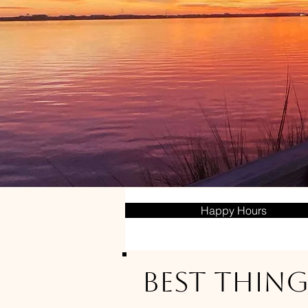
Happy Hours
Best Thing