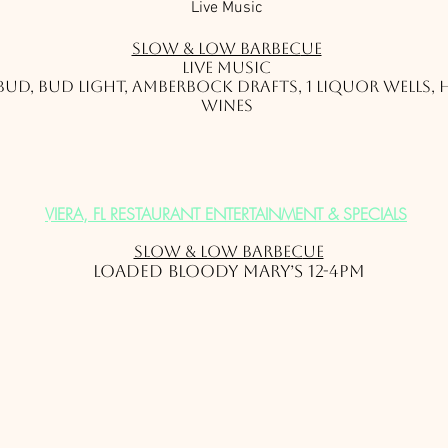
Live Music
Slow & Low Barbec
ue
Live Music
1 Bud, Bud Light, Amberbock Drafts, 1 Liquor Wells,
Wines
VIERA, FL RESTAURANT ENTERTAINMENT & SPECIALS
Slow & Low Barbec
ue
Loaded Bloody Mary’s 12-4pm