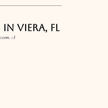
n Viera, FL
e.com
. :-)