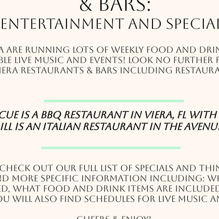
& Bars:
Entertainment and Specia
a are running lots of weekly food and drin
le live music and events! Look no further 
iera restaurants & bars including restaura
e is a BBQ restaurant in Viera, FL with 
ill is an Italian restaurant in The Avenues
 c
heck out our full list of specials and thi
ind more specific information including: w
red, what food and drink items are include
u will also find schedules for live music a