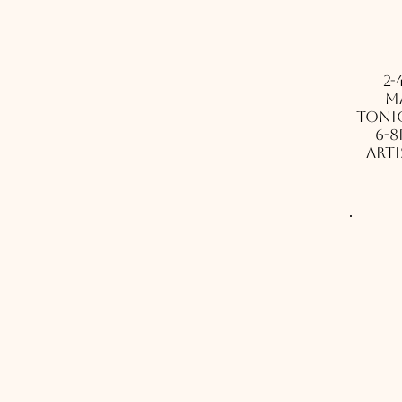
2-
m
Tonig
6-8
arti