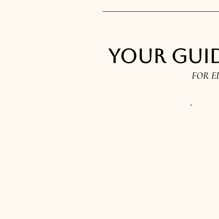
Your guid
FOR E