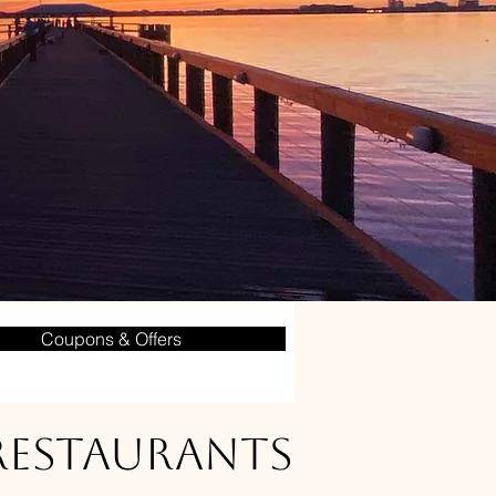
Coupons & Offers
 Restaurants