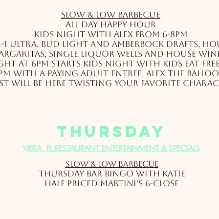
Slow & Low Barbec
ue
All day Happy Hour
Kids Night with Alex from 6-8pm
4-1 Ultra, Bud Light and Amberbock drafts, ho
argaritas, single liquor wells and house win
ht at 6pm starts kids night with kids eat fre
pm with a paying adult entree. Alex the balloo
st will be here twisting your favorite charac
thursday
VIERA, FL RESTAURANT ENTERTAINMENT & SPECIALS
Slow & Low Barbec
ue
Thursday Bar Bingo with Katie
Half Priced Martini’s 6-close