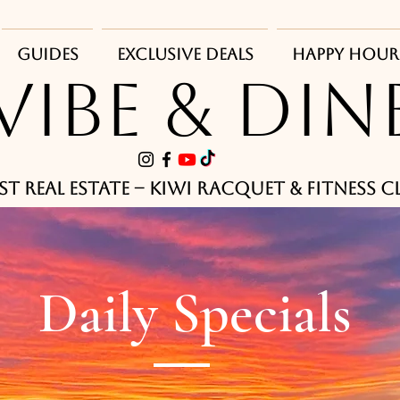
Guides
Exclusive Deals
Happy Hour
VIBE & DIN
st Real Estate -- Kiwi Racquet & Fitness 
Daily Specials