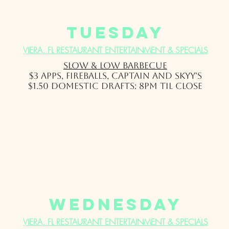
Tuesday
VIERA, FL RESTAURANT ENTERTAINMENT & SPECIALS
Slow & Low Barbec
ue
$3 Apps, Fireballs, Captain and Skyy's
$1.50 domestic drafts: 8pm til close
wednesday
VIERA, FL RESTAURANT ENTERTAINMENT & SPECIALS