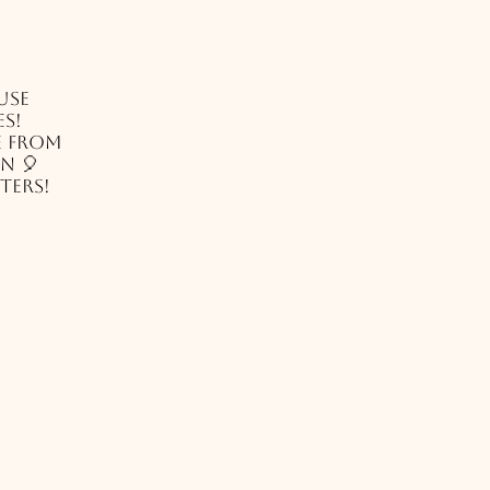
use
es!
e from
n 🎈
ters!