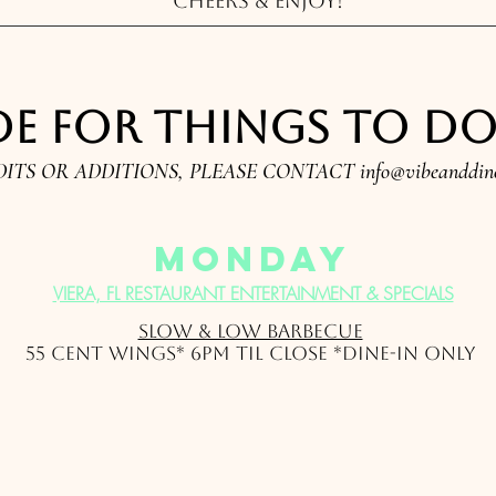
Cheers & Enjoy!
e for things to do i
DITS OR ADDITIONS, PLEASE CONTACT
info@vibeanddin
monday
VIERA, FL RESTAURANT ENTERTAINMENT & SPECIALS
Slow & Low Barbecue
55 Cent Wings* 6pm til close *Dine-In Only