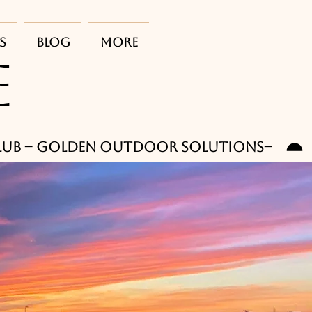
s
Blog
More
E
club -- Golden outdoor solutions--    