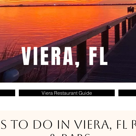
VIERA, FL
Viera Restaurant Guide
s to do in Viera, FL