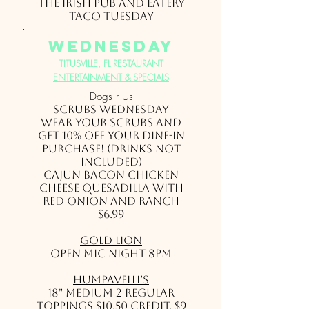
The Irish Pub and Eatery
Taco Tuesday
wednesday
TITUSVILLE, FL RESTAURANT
ENTERTAINMENT & SPECIALS
Dogs r Us
SCRUBS WEDNESDAY
Wear your scrubs and
get 10% off your dine-in
purchase! (drinks not
included)
Cajun Bacon Chicken
Cheese Quesadilla with
Red Onion and Ranch
$6.99
Gold Lion
Open Mic Night 8pm
HumpaVelli’s
18" Medium 2 Regular
Toppings $10.50 credit, $9