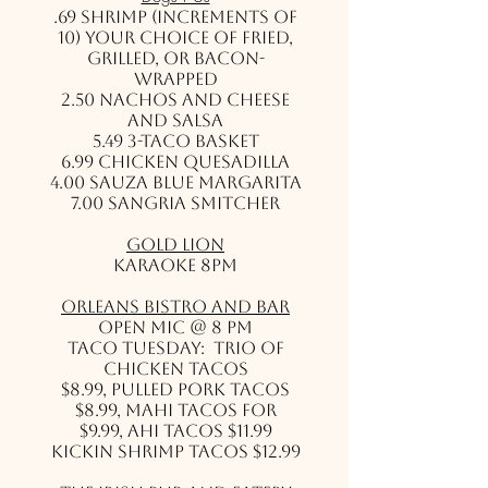
.69 Shrimp (Increments of
10) Your choice of fried,
grilled, or bacon-
wrapped
2.50 Nachos and cheese
and salsa
5.49 3-Taco Basket
6.99 Chicken Quesadilla
4.00 Sauza Blue Margarita
7.00 Sangria Smitcher
Gold Lion
Karaoke 8pm
Orleans Bistro and Bar
Open Mic @ 8 pm
Taco Tuesday: Trio of
Chicken Tacos
$8.99, Pulled Pork Tacos
$8.99, Mahi Tacos for
$9.99, Ahi Tacos $11.99
Kickin Shrimp tacos $12.99