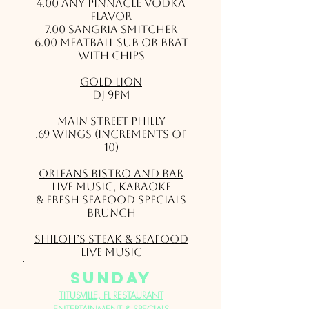
4.00 Any Pinnacle Vodka
flavor
7.00 Sangria Smitcher
6.00 Meatball Sub or Brat
with Chips
Gold Lion
DJ 9pm
Main Street Philly
.69 wings (Increments of
10)
Orleans Bistro and Bar
LIVE MUSIC, Karaoke
& Fresh Seafood Specials
Brunch
Shiloh’s Steak & Seafood
Live Music
sunday
TITUSVILLE, FL RESTAURANT