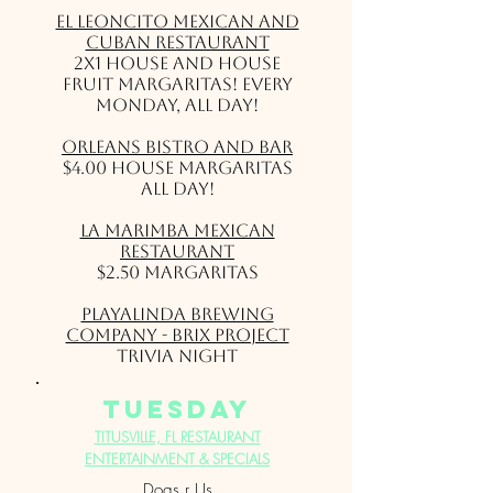
El Leoncito Mexican and
Cuban Restaurant
2X1 house and house
fruit Margaritas! Every
Monday, all day!
Orleans Bistro and Bar
$4.00 House Margaritas
All Day!
La Marimba Mexican
Restaurant
$2.50 Margaritas
Playalinda Brewing
Company - Brix Project
Trivia Night
Tuesday
TITUSVILLE, FL RESTAURANT
ENTERTAINMENT & SPECIALS
Dogs r Us