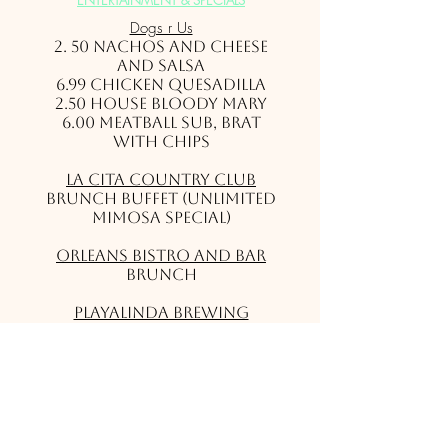
ENTERTAINMENT & SPECIALS
Dogs r Us
2. 50 Nachos and cheese
and salsa
6.99 Chicken Quesadilla
2.50 House Bloody Mary
6.00 Meatball Sub, Brat
with Chips
La Cita Country Club
Brunch Buffet (Unlimited
Mimosa Special)
Orleans Bistro and Bar
Brunch
Playalinda Brewing
Company - Brix Project
Brunch
Shiloh’s Steak & Seafood
Football & Bottomless
Mimosa/Bloody Mary
Specials