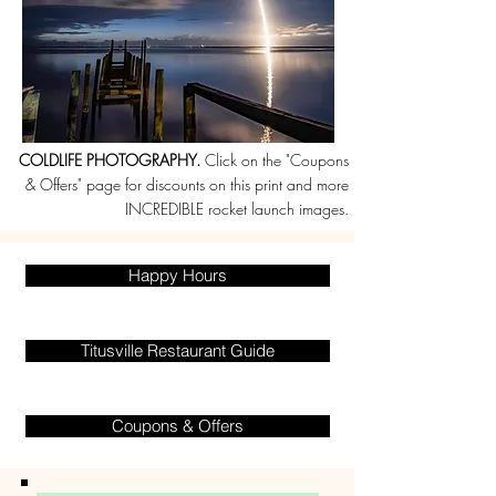
COLDLIFE PHOTOGRAPHY.
Click on the "Coupons
& Offers" page for discounts on this print and more
INCREDIBLE rocket launch images.
Happy Hours
Titusville Restaurant Guide
Coupons & Offers