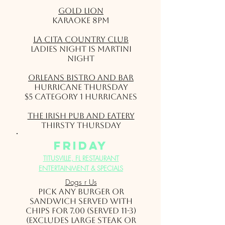
Gold Lion
Karaoke 8pm
La Cita Country Club
Ladies Night is Martini
Night
Orleans Bistro and Bar
Hurricane Thursday
$5 Category 1 Hurricanes
The Irish Pub and Eatery
Thirsty Thursday
friday
TITUSVILLE, FL RESTAURANT
ENTERTAINMENT & SPECIALS
Dogs r Us
Pick ANY burger or
sandwich served with
chips for 7.00 (served 11-3)
(Excludes large steak or