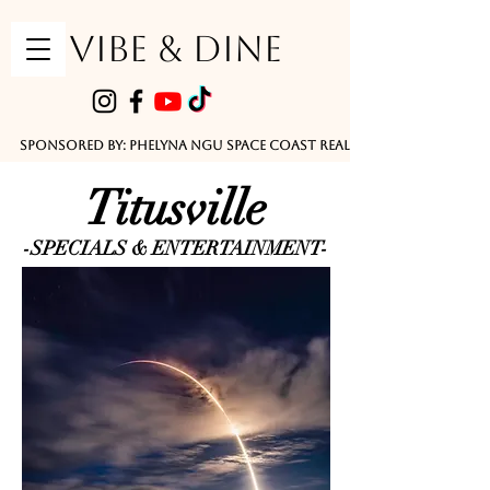
VIBE & DINE
      Sponsored by: Phelyna Ngu Space Coast Real Estate -- Kiwi Rac
Titusville
-SPECIALS & ENTERTAINMENT-