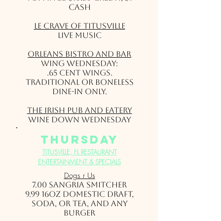
Cash
Le Crave of Titusville
Live Music
Orleans Bistro and Bar
Wing Wednesday:
.65 cent wings.
Traditional or Boneless
Dine-in only.
The Irish Pub and Eatery
Wine Down Wednesday
thursday
TITUSVILLE, FL RESTAURANT
ENTERTAINMENT & SPECIALS
Dogs r Us
7.00 Sangria Smitcher
9.99 16oz Domestic draft,
soda, or tea, and any
Burger