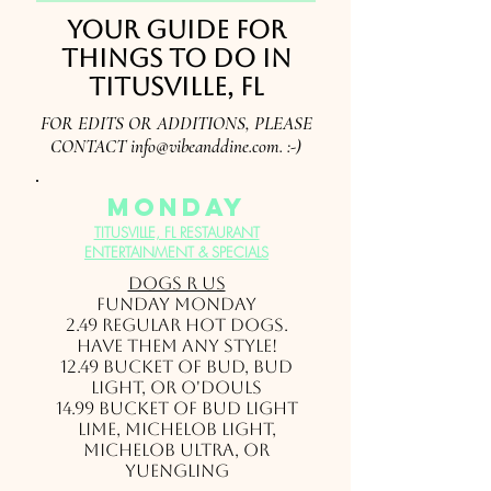
Your guide for
things to do in
Titusville, FL
FOR EDITS OR ADDITIONS, PLEASE
CONTACT
info@vibeanddine.com
. :-)
monday
TITUSVILLE, FL RESTAURANT
ENTERTAINMENT & SPECIALS
Dogs r Us
FUNDAY MONDAY
2.49 Regular hot dogs.
Have them any style!
12.49 Bucket of Bud, Bud
Light, or O'Douls
14.99 Bucket of Bud Light
Lime, Michelob Light,
Michelob Ultra, or
Yuengling