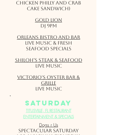
chicken philly and crab
cake sandwich)
Gold Lion
DJ 9pm
Orleans Bistro and Bar
LIVE MUSIC & Fresh
Seafood Specials
Shiloh’s Steak & Seafood
Live Music
Victorio's Oyster Bar &
Grille
Live Music
saturday
TITUSVILLE, FL RESTAURANT
ENTERTAINMENT & SPECIALS
Dogs r Us
SPECTACULAR SATURDAY