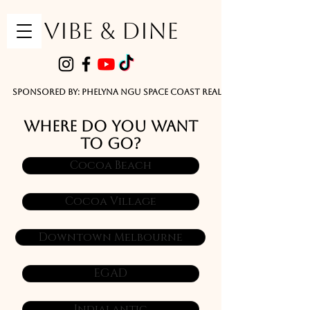
VIBE & DINE
      Sponsored by: Phelyna Ngu Space Coast Real Estate -- Kiwi Rac
WHERE DO YOU WANT
TO GO?
Cocoa Beach
Cocoa Village
Downtown Melbourne
EGAD
Indialantic