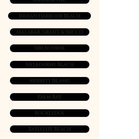
Indian Harbour Beach
Malabar, Grant & Micco
Melbourne
Melbourne Beach
Merritt Island
Palm Bay
Rockledge
Satellite Beach