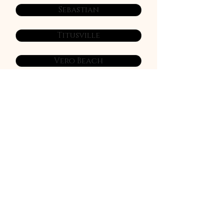
Sebastian
Titusville
Vero Beach
Viera
West Melbourne
NEWSLETTER
Sign Up Today
Join our Facebook