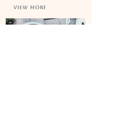
View More
Best Pizza Places Near In Brevard
& the Space Coast
The best pizza in Brevard
and Space Coast? We have a
pretty solid list of the