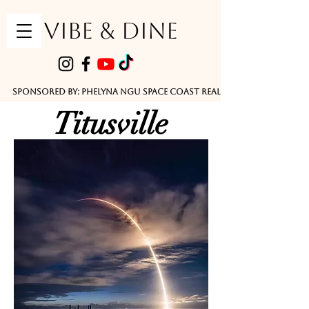
VIBE & DINE
      Sponsored by: Phelyna Ngu Space Coast Real Estate -- Kiwi Rac
Titusville