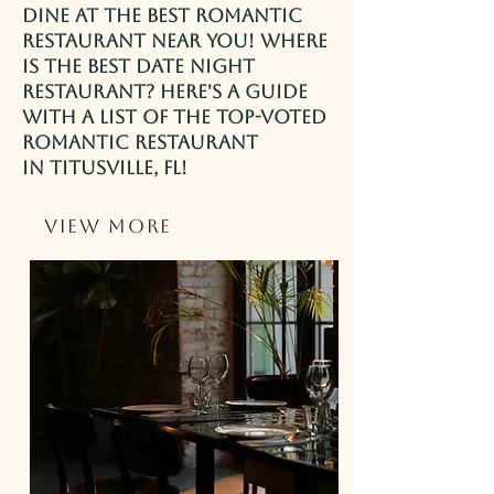
Dine at the best romantic
restaurant near you! Where
is the best date night
restaurant? Here's a guide
with a list of the top-voted
romantic restaurant
in
Titusville
, FL!
View More