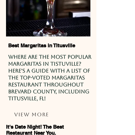
Best Margaritas in Titusville
Where are the most popular
Margaritas in Tistuville?
Here's a guide with a list of
the top-voted margaritas
restaurant throughout
Brevard County, including
Titusville, FL!
View More
It's Date Night! The Best
Restaurant Near You.