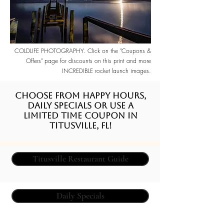
COLDLIFE PHOTOGRAPHY. Click on the "Coupons &
Offers" page for discounts on this print and more
INCREDIBLE rocket launch images.
Choose from happy hours,
daily specials or use a
limited time coupon in
Titusville, FL!
Titusville Restaurant Guide
Daily Specials