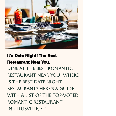
It's Date Night! The Best
Restaurant Near You.
Dine at the best romantic
restaurant near you! Where
is the best date night
restaurant? Here's a guide
with a list of the top-voted
romantic restaurant
in
Titusville
, FL!