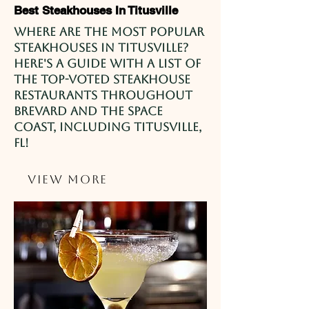
Best Steakhouses In Titusville
Where are the most popular
steakhouses in Titusville?
Here's a guide with a list of
the top-voted steakhouse
restaurants throughout
Brevard and the Space
Coast, including Titusville,
FL!
View More