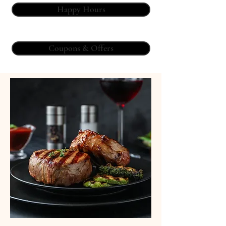
Happy Hours
Coupons & Offers