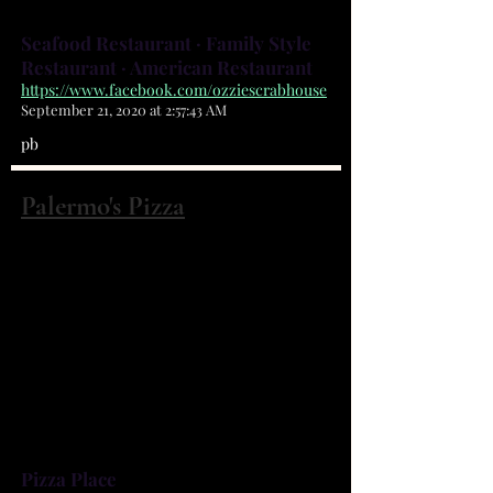
Can Eat Blue Crabs!!!!
Seafood Restaurant · Family Style
Restaurant · American Restaurant
https://www.facebook.com/ozziescrabhouse
September 21, 2020 at 2:57:43 AM
pb
Palermo's Pizza
2040 Palm Bay Rd NE Palm Bay, FL
32905
(321) 951-9929
Palm Bay's FAVORITE Pizzeria
(read our reviews!) From NY Thin
to Chicago Stuffed, you won't be
disappointed!
Pizza Place