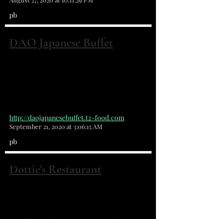
pb
DAO Japanese Buffet
1153 malabar road. Ne suite 18
Palm Bay, FL 32907
(321) 729-6888
http://daojapanesebuffet.t2-food.com
September 21, 2020 at 3:06:15 AM
pb
Dottie's Restaurant
5275 Babcock St NE Palm Bay, FL 32905
(321) 951-7880
Great Food, Great Prices!!