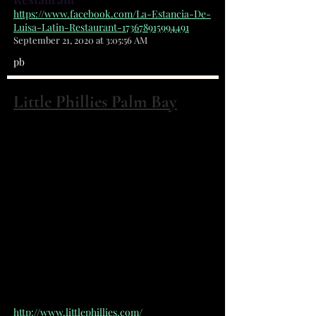
https://www.facebook.com/La-Estancia-De-
Luisa-Latin-Restaurant-173678915994491
September 21, 2020 at 3:05:56 AM
pb
Little Phillies Palm Bay
2672 Palm Bay road NE Palm Bay, FL
32905
(321) 499-4488
Mom and pop cheesesteak place.
Serving authentic cheesesteaks
made with 100% rib eye, top quality
cheeses and vegetables all served
on an Amoroso roll.
http://www.littlephillies.com/