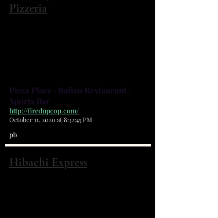
Pizzeria
195 Malabar Rd NW Palm Bay, FL 32907
(321) 727-3473
VOTED BEST OF BREVARD &
MOST POPULAR BY FLORIDA
TODAY READERS
Pizza Place · Italian Restaurant ·
Sports Bar
http://firedupcop.com/
October 11, 2020 at 8:32:45 PM
pb
Hibachi Express
195 Malabar Rd NW #4 Palm Bay, FL
32907
(321) 802-8888