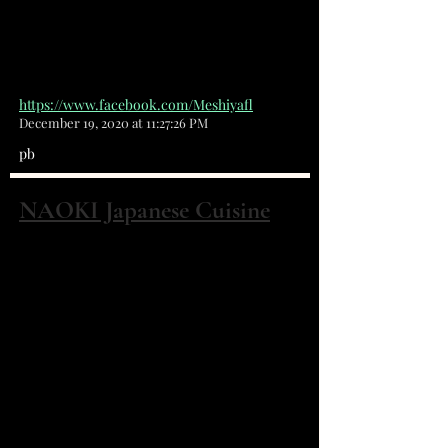
that can make people smile with
every bite.
https://www.facebook.com/Meshiyafl
December 19, 2020 at 11:27:26 PM
pb
NAOKI Japanese Cuisine
3360 Dixie Hwy NE Palm Bay, FL 32905
(321) 951-2710
We are the NEW Japanese
restaurant in town, Naoki Japanese
Cuisine! We are completely
different from the previous
historical, Hioki's Japanese
Cuisine. New menu and new