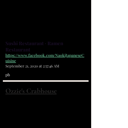
for their food! Please read and
entertain your self while waiting!
Thank you! ARIGATOU!! - Naoki &
Monica
Sushi Restaurant · Ramen
Restaurant
https://www.facebook.com/NaokiJapaneseC
uisine
September 21, 2020 at 2:57:46 AM
pb
Ozzie's Crabhouse
4391 Dixie Hwy NE Palm Bay, FL 32905
(321) 724-0009
Home of the world famous All You