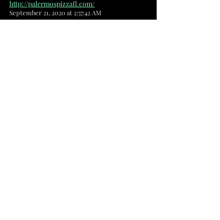
http://palermospizzafl.com/
September 21, 2020 at 2:57:42 AM
pb
Pherrara's Pizzeria
1200 Malabar Rd SE, Ste 7 Palm Bay, FL
32907
(321) 327-2906
Best Pizza and Italian food in Palm
Bay
Pizza Place · Italian Restaurant
https://www.facebook.com/Pherraras16
September 21, 2020 at 2:57:38 AM
pb
Rooney's Cafe & Bar
2641 Palm Bay Rd NE Palm Bay, FL