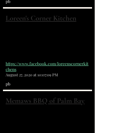
pb
Loreen's Corner Kitchen
4700 Babcock St NE #1 Palm Bay, FL
32905
+32 13 27 54 34
https://www.facebook.com/loreenscornerkit
chens
August 27, 2020 at 10:07:09 PM
pb
Memaws BBQ of Palm Bay
4916 Babcock St NE Palm Bay, FL 32905
(321) 409-9670