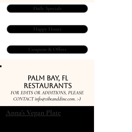
Daily Specials
Happy Hours
Coupons & Offers
Palm Bay, FL
Restaurants
FOR EDITS OR ADDITIONS, PLEASE
CONTACT
info@vibeanddine.com
. :-)
Anna’s Vegan Plate
3200 Dixie hwy suite 9 Palm Bay, FL
32905