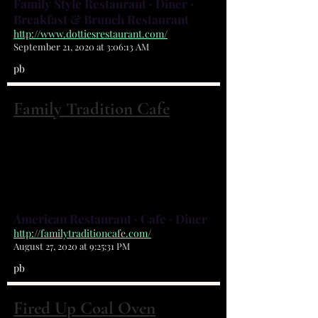
Family Style Restaurant · Diner ·
Breakfast & Brunch Restaurant
http://www.dottiesrestaurant.com/
September 21, 2020 at 3:06:13 AM
pb
Family Tradition Cafe
3555 Bayside Lakes Blvd Palm Bay, FL
32909
(321) 372-6103
American Restaurant · Cafe · Diner
http://familytraditioncafe.com/
August 27, 2020 at 9:25:31 PM
pb
Fired Up Coal Oven