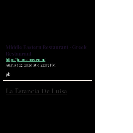
more. Accompanied by good
service and a casual atmosphere,
it's a great place to stop in for lunch
or dinner, and kids are always
welcome.
Middle Eastern Restaurant · Greek
Restaurant
http://joumanas.com/
August 27, 2020 at 9:42:03 PM
pb
La Estancia De Luisa
5270 BABCOCK ST NE #28 Palm Bay,
FL 32905
(321) 984-5170
WE ARE A COLOMBIAN LATIN