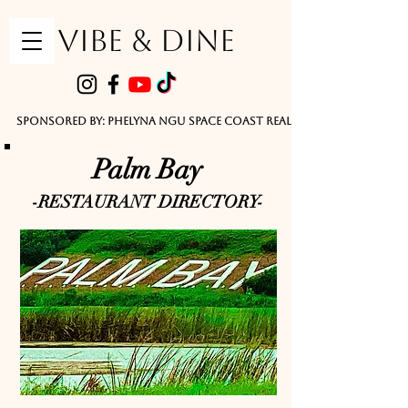
VIBE & DINE
      Sponsored by: Phelyna Ngu Space Coast Real Estate -- Kiwi Rac
Palm Bay
-RESTAURANT DIRECTORY-