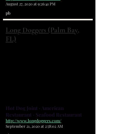
August 27, 2020 at 9:26:41 PM
pb
Long Doggers (Palm Bay,
FL)
4260 Minton Rd Palm Bay, FL 32904
(321) 951-8884
Laid-back American eatery serving
up wings, burgers, seafood & beer
in beachy digs with indoor/
outdoor seating and an outer
section for guests with dogs!
Hot Dog Joint · American
Restaurant · Seafood Restaurant
http://www.longdoggers.com/
September 21, 2020 at 2:58:02 AM