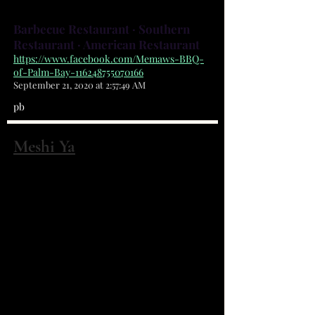
Barbecue Restaurant · Southern
Restaurant · American Restaurant
https://www.facebook.com/Memaws-BBQ-
of-Palm-Bay-116248755070166
September 21, 2020 at 2:57:49 AM
pb
Meshi Ya
2150 Harris Ave NE Palm Bay, FL 32905
(321) 951-7252
Food has been an important factor
in our lives. It allows us to bond
even when we're culturally
different. Our goal as the
restaurant owners is to create a
dish using the freshest ingredients