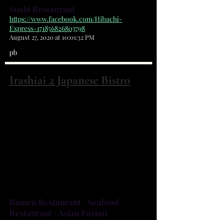
Sushi Restaurant
https://www.facebook.com/Hibachi-
Express-171856826803798
August 27, 2020 at 10:01:32 PM
pb
Irashiai 2 Japanese Bistro
4870 Babcock St NE, Suite #1 Palm Bay,
FL 32905
(321) 312-4540
There's no other dining experience
like Irashiai-2, home of Palm Bay's
finest sushi and the original Green
Lip Mussels Yaki.
Ramen Restaurant · Seafood
Restaurant · Asian Fusion