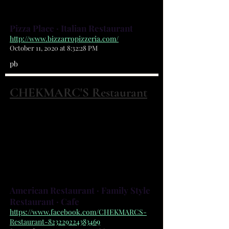
out Delivery
Pizza Place · Italian Restaurant
http://www.bizzarropizzeria.com/
October 11, 2020 at 8:32:28 PM
pb
CHEKMARC'S Restaurant
2162 Harris Ave NE Palm Bay, FL 32905
(321) 676-1200
Breakfast all day! Home cooked
meals!
American Restaurant · Family Style
Restaurant · Cafe
https://www.facebook.com/CHEKMARCS-
Restaurant-823229224383469