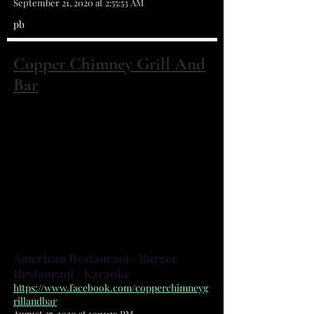
September 21, 2020 at 2:55:53 AM
pb
Copper Chimney Grill And
Bar
1181 San Filippo Dr SE Ste 800 Palm Bay,
FL 32909
(321) 499-4977
We serve a fresh, fun atmosphere
with delicious American cuisine
and 25 T.V.s to watch your favorite
sports.
American Restaurant · Burger
Restaurant · Karaoke
https://www.facebook.com/copperchimneyg
rillandbar
August 27, 2020 at 10:11:29 PM