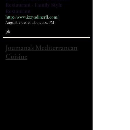
Restaurant · Family Style
Restaurant
http://www.izzysdinerfl.com/
August 27, 2020 at 9:53:04 PM
pb
Joumana's Mediterranean
Cuisine
2155 Palm Bay Rd NE Ste 1 Palm Bay, FL
32905
(321) 768-0120
This is a family-owned restaurant
where Joumana herself cooks
everything you order from scratch.
They specialize in gyros,
shawarma, hummus, mussaka, and