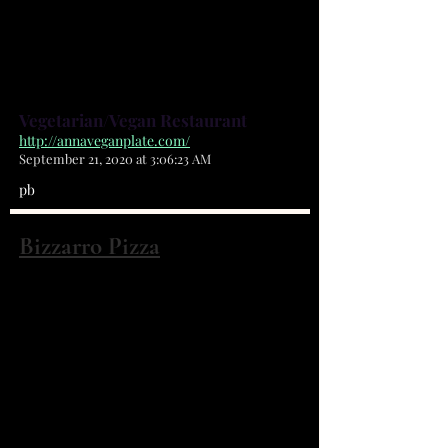
(321) 722-6000
100% Vegan Restaurant in Palm
Bay , Florida
Vegetarian/Vegan Restaurant
http://annaveganplate.com/
September 21, 2020 at 3:06:23 AM
pb
Bizzarro Pizza
1150 Malabar Rd SE Ste 117 Palm Bay, FL
32907
(321) 409-8111
Hand tossed New York Style
Pizza,Full Italian menu , family ,
friendly atmosphere, Dine In Take