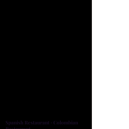
RESTAURANT IN BREVARD
COUNTY. WE HAVE BEEN
ESTABLISHED SINCE 2005 AND
COOKING UP THE BEST LATIN
FLAVOR IN TOWN. WE ARE
LOCATED IN PALM BAY SERVING
AUTHENTIC LATIN FOOD
INCLUDING STEAKS, RICE,
BEANS AND MUCH MORE. WE
ALSO OFFER WINE, BEER AND
OUR DELICIOUS HOMEMADE
DESSERTS LIKE FLAN AND TRES
LECHES.
Spanish Restaurant · Colombian
Restaurant