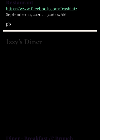
Restaurant
https://www.facebook.com/Irashiai2
September 21, 2020 at 3:06:04 AM
pb
Izzy's Diner
2598 Palm Bay Rd NE Palm Bay, FL
32905
(321) 725-9125
At Izzy’s Diner, we’ve been serving
up the best home-style cooking to
Palm Bay for over 10 years. From
Breakfast to Burgers -- we have it
all!
Diner · Breakfast & Brunch