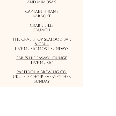
and Mimosa's
Captain Hirams
Karaoke
Crab E Bills
Brunch
The Crab Stop Seafood Bar
& Grill
Live music most Sundays
Earl's Hideaway Lounge
Live Music
Pareidolia Brewing Co.
Ukulele Choir Every Other
Sunday
Squid Lips Grill
Live Music
Tiki Bar & Grill
Live Music