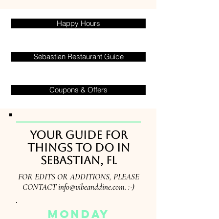
Happy Hours
Sebastian Restaurant Guide
Coupons & Offers
Your guide for
things to do in
Sebastian, FL
FOR EDITS OR ADDITIONS, PLEASE
CONTACT
info@vibeanddine.com
. :-)
monday