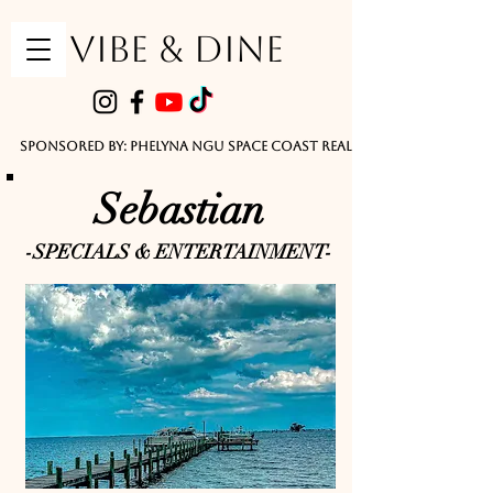
VIBE & DINE
      Sponsored by: Phelyna Ngu Space Coast Real Estate -- Kiwi Rac
Sebastian
-SPECIALS & ENTERTAINMENT-