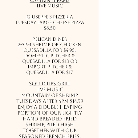
Captain Hirams
Live Music
Giuseppe's Pizzeria
Tuesday Large Cheese Pizza
$8.50
Pelican Diner
2-5PM Shrimp or Chicken
Quesadilla for $4.95.
Domestic Pitcher &
Quesadilla for $13 or
Import Pitcher &
Quesadilla for $17
Squid Lips Grill
Live Music
Mountain of Shrimp
Tuesdays after 4pm $14.99
Enjoy a double heaping
portion of our lightly
hand breaded fried
shrimp, piled high
together with our
seasoned French Fries,