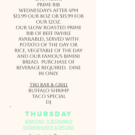
Prime Rib
Wednesdays after 4pm
$13.99 our 8oz or $15.99 for
our 12oz.
Our slow roasted Prime
Rib of beef (while
available), served with
potato of the day or
rice, vegetable of the day
and our famous Bimini
bread. Purchase of
beverage required. Dine
in only.
Tiki Bar & Grill
Buffalo Shrimp
Taco Special
DJ
thursday
SEBASTIAN, FL RESTAURANT
ENTERTAINMENT & SPECIALS