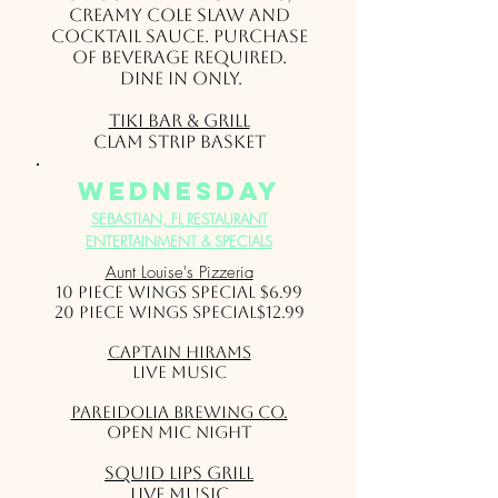
creamy Cole Slaw and
cocktail sauce. Purchase
of beverage required.
Dine in only.
Tiki Bar & Grill
Clam Strip Basket
wednesday
SEBASTIAN, FL RESTAURANT
ENTERTAINMENT & SPECIALS
Aunt Louise's Pizzeria
10 Piece Wings Special $6.99
20 Piece Wings Special$12.99
Captain Hirams
Live Music
Pareidolia Brewing Co.
Open Mic Night
Squid Lips Grill
Live Music