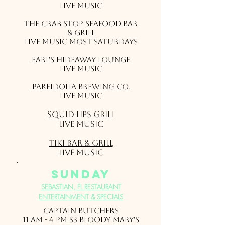
Live Music
The Crab Stop Seafood Bar
& Grill
Live music most Saturdays
Earl's Hideaway Lounge
Live Music
Pareidolia Brewing Co.
Live Music
Squid Lips Grill
Live Music
Tiki Bar & Grill
Live Music
sunday
SEBASTIAN, FL RESTAURANT
ENTERTAINMENT & SPECIALS
Captain Butchers
11 am - 4 pm $3 Bloody Mary's