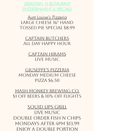
SEBASTIAN, FL RESTAURANT
ENTERTAINMENT & SPECIALS
Aunt Louise's Pizzeria
Large Cheese 16" Hand
Tossed Pie Special $8.99
Captain Butchers
All Day Happy Hour
Captain Hirams
Live Music
Giuseppe's Pizzeria
Monday Medium Cheese
Pizza $6.50
Mash Monkey Brewing Co.
$1 off beers & 10% off flights
Squid Lips Grill
Live Music
Double Order Fish N Chips
Mondays after 4pm $13.99
Enjoy a double portion