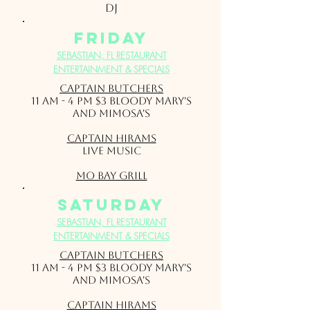
DJ
friday
SEBASTIAN, FL RESTAURANT
ENTERTAINMENT & SPECIALS
Captain Butchers
11 am - 4 pm $3 Bloody Mary's
and Mimosa's
Captain Hirams
Live Music
Mo Bay Grill
saturday
SEBASTIAN, FL RESTAURANT
ENTERTAINMENT & SPECIALS
Captain Butchers
11 am - 4 pm $3 Bloody Mary's
and Mimosa's
Captain Hirams