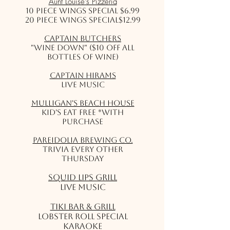
Aunt Louise's Pizzeria
10 Piece Wings Special $6.99
20 Piece Wings Special$12.99
Captain Butchers
"Wine Down" ($10 off all
bottles of wine)
Captain Hirams
Live Music
Mulligan's Beach House
Kid's Eat Free *with
purchase
Pareidolia Brewing Co.
Trivia Every Other
Thursday
Squid Lips Grill
Live Music
Tiki Bar & Grill
Lobster Roll Special
Karaoke