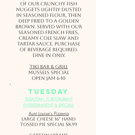
of our crunchy fish
nuggets lightly dusted
in seasoned flour, then
deep fried to a golden
brown. Served with our
seasoned French Fries,
creamy Cole Slaw and
tartar sauce. Purchase
of beverage required.
Dine in only.
Tiki Bar & Grill
Mussels Special
Open Jam 6-10
Tuesday
SEBASTIAN, FL RESTAURANT
ENTERTAINMENT & SPECIALS
Aunt Louise's Pizzeria
Large Cheese 16" Hand
Tossed Pie Special $8.99