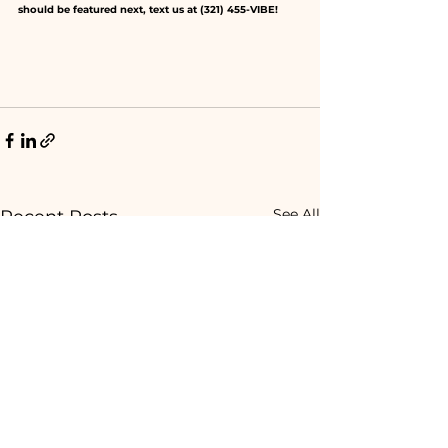
should be featured next, text us at (321) 455-VIBE! 
See All
Recent Posts