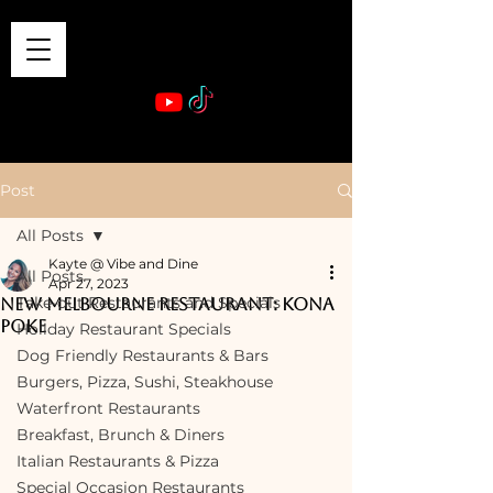
VIBE & DINE
      Sponsored by: Phelyna Ngu Space Coast Real Estate -- Kiwi Rac
Post
All Posts
Kayte @ Vibe and Dine
All Posts
Apr 27, 2023
Take-out Restaurants and Specials
New Melbourne Restaurant: Kona
Poke
Holiday Restaurant Specials
Dog Friendly Restaurants & Bars
Burgers, Pizza, Sushi, Steakhouse
Waterfront Restaurants
Breakfast, Brunch & Diners
Italian Restaurants & Pizza
Special Occasion Restaurants