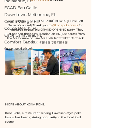
Indialantic, FL
EGAD Eau Gallie
Downtown Melbourne, FL
Cocoa Village, FL
Wait until you SEE THESE POKÉ BOWLS (+ Dole Soft 
Serve of course!) Thank you to 
@konapokebowls
 for 
Cocoa Beach, FL
inviting us to your big GRAND OPENING party! They 
just opened their new location on 192 just across from 
Cape Canaveral, FL
the Melbourne Square Mall. We left STUFFED! Check 
Comfort Foods
them out! 🤙🏼🤙🏼🤙🏼🤙🏼🤙🏼
food and drink
MORE ABOUT KONA POKE:
Kona Poke, a restaurant serving Hawaiian-style poke 
bowls, has been gaining popularity in the local food 
scene.