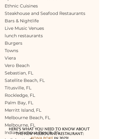
Ethnic Cuisines
Steakhouse and Seafood Restaurants
Bars & Nightlife
Live Music Venues
lunch restaurants
Burgers
Towns
Viera
Vero Beach
Sebastian, FL
Satellite Beach, FL
Titusville, FL
Rockledge, FL
Palm Bay, FL
Merritt Island, FL
Melbourne Beach, FL
Melbourne, FL
Here’s what you need to know about 
Indian Harbour Beach, FL
the new Melbourne Restaurant:
Kona Poke
 in 2023!