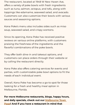
The restaurant, located at 1948 W New Haven Ave, 
offers a variety of poke bowls with fresh ingredients 
such as tuna, salmon, octopus, and tofu, along with 
toppings like edamame, seaweed salad, and avocado. 
Customers can also customize their bowls with various 
sauces and seasoning options.
Kona Poke's menu also includes sides such as miso 
soup, seaweed salad, and crispy wontons.
Since its opening, Kona Poke has received positive 
reviews on various online platforms, with customers 
praising the freshness of the ingredients and the 
flavorful combinations of the poke bowls.
They offer both dine-in and takeout options, and 
customers can place orders through their website or 
by calling the restaurant directly.
Kona Poke also offers catering services for events and 
parties, with customizable poke bowl options to fit the 
needs of each individual event.
Overall, Kona Poke has become a go-to spot for those 
looking for a fresh and healthy meal option in 
Melbourne, Florida.
For more Melbourne restaurants, blogs, happy hours, 
and daily specials, check out our 
Melbourne Town 
Page
! And if you have a restaurant in mind that 