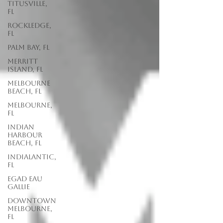
Titusville,
FL
Rockledge,
FL
Palm Bay, FL
Merritt
Island, FL
Melbourne
Beach, FL
Melbourne,
FL
Indian
Harbour
Beach, FL
Indialantic,
FL
EGAD Eau
Gallie
Downtown
Melbourne,
FL