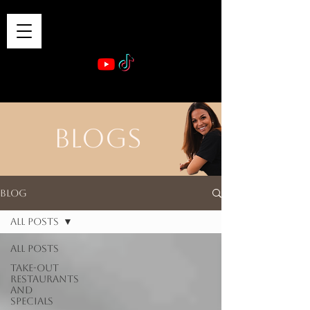
VIBE & DINE
      Sponsored by: Phelyna Ngu Space Coast Real Estate -- Kiwi Rac
BLOGS
Blog
All Posts
All Posts
Take-out
Restaurants
and
Specials