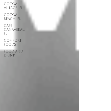
Cocoa
Village, FL
Cocoa
Beach, FL
Cape
Canaveral,
FL
Comfort
Foods
food and
drink