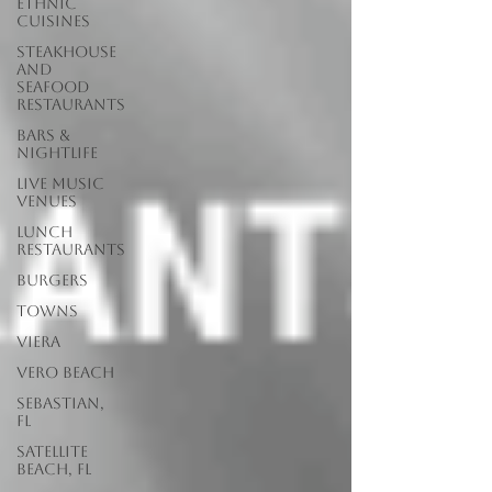
Ethnic
Cuisines
Steakhouse
and
Seafood
Restaurants
Bars &
Nightlife
Live Music
Venues
lunch
restaurants
Burgers
Towns
Viera
Vero Beach
Sebastian,
FL
Satellite
Beach, FL