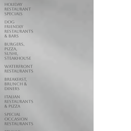
Holiday
Restaurant
Specials
Dog
Friendly
Restaurants
& Bars
Burgers,
Pizza,
Sushi,
Steakhouse
Waterfront
Restaurants
Breakfast,
Brunch &
Diners
Italian
Restaurants
& Pizza
Special
Occasion
Restaurants